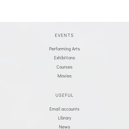
EVENTS
Performing Arts
Exhibitions
Courses
Movies
USEFUL
Email accounts
Library
News