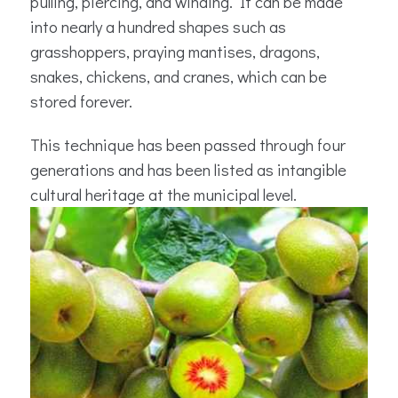
pulling, piercing, and winding. It can be made
into nearly a hundred shapes such as
grasshoppers, praying mantises, dragons,
snakes, chickens, and cranes, which can be
stored forever.
This technique has been passed through four
generations and has been listed as intangible
cultural heritage at the municipal level.