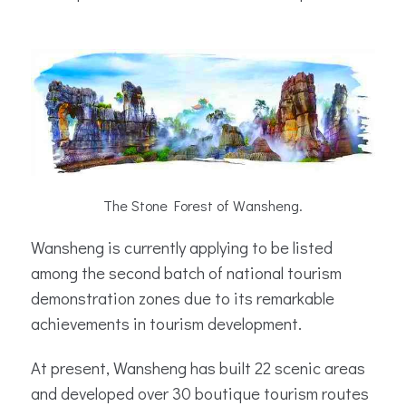
The Stone Forest of Wansheng.
Wansheng is currently applying to be listed
among the second batch of national tourism
demonstration zones due to its remarkable
achievements in tourism development.
At present, Wansheng has built 22 scenic areas
and developed over 30 boutique tourism routes