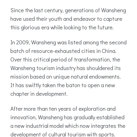
Since the last century, generations of Wansheng
have used their youth and endeavor to capture
this glorious era while looking to the future.
In 2009, Wansheng was listed among the second
batch of resource-exhausted cities in China.
Over this critical period of transformation, the
Wansheng tourism industry has shouldered its
mission based on unique natural endowments.
It has swiftly taken the baton to open a new
chapter in development.
After more than ten years of exploration and
innovation, Wansheng has gradually established
a new industrial model which now integrates the
development of cultural tourism with sports.