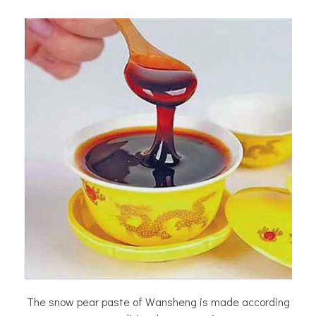
The snow pear paste of Wansheng is made according