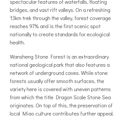
spectacular features of waterfalls, floating
bridges, and vast rift valleys. On a refreshing
13km trek through the valley, forest coverage
reaches 97% and is the first scenic spot
nationally to create standards for ecological
health.
Wansheng Stone Forest is an extraordinary
national geological park that also features a
network of underground caves. While stone
forests usually offer smooth surfaces, the
variety here is covered with uneven patterns
from which the title Dragon Scale Stone Sea
originates. On top of this, the preservation of
local Miao culture contributes further appeal.