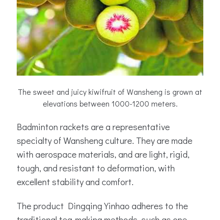
The sweet and juicy kiwifruit of Wansheng is grown at
elevations between 1000-1200 meters.
Badminton rackets are a representative
specialty of Wansheng culture. They are made
with aerospace materials, and are light, rigid,
tough, and resistant to deformation, with
excellent stability and comfort.
The product Dingqing Yinhao adheres to the
traditional tea-making methods, such as one