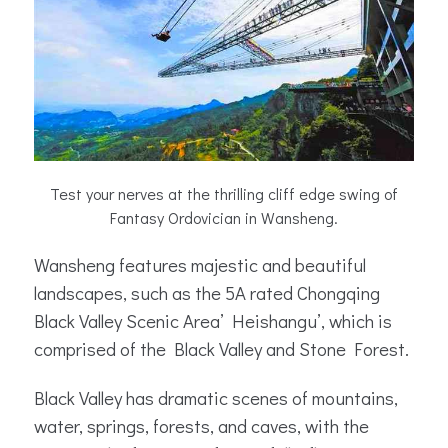
Test your nerves at the thrilling cliff edge swing of
Fantasy Ordovician in Wansheng.
Wansheng features majestic and beautiful
landscapes, such as the 5A rated Chongqing
Black Valley Scenic Area’ Heishangu’, which is
comprised of the Black Valley and Stone Forest.
Black Valley has dramatic scenes of mountains,
water, springs, forests, and caves, with the