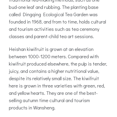
bud-one leaf and rubbing. The planting base
called Dingqing Ecological Tea Garden was
founded in 1968, and from to time, holds cultural
and tourism activities such as tea ceremony
classes and parent-child tea art sessions.
Heishan kiwifruit is grown at an elevation
between 1000-1200 meters. Compared with
kiwifruit produced elsewhere, the pulp is tender,
juicy, and contains a higher nutritional value,
despite its relatively small size. The kiwifruit
here is grown in three varieties with green, red,
and yellow hearts. They are one of the best-
selling autumn time cultural and tourism
products in Wansheng.