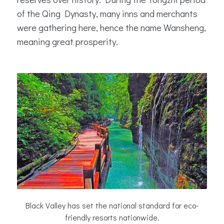
of the Qing Dynasty, many inns and merchants
were gathering here, hence the name Wansheng,
meaning great prosperity.
Black Valley has set the national standard for eco-
friendly resorts nationwide.