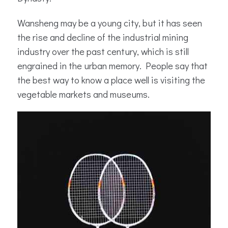
Wansheng may be a young city, but it has seen
the rise and decline of the industrial mining
industry over the past century, which is still
engrained in the urban memory. People say that
the best way to know a place well is visiting the
vegetable markets and museums.