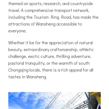
themed on sports, research, and countryside
travel. A comprehensive transport network,
including the Tourism Ring Road, has made the
attractions of Wansheng accessible to
everyone.
Whether it be for the appreciation of natural
beauty, extraordinary craftsmanship, athletic
challenge, exotic culture, thrilling adventure,
pastoral tranquility, or the warmth of south
Chongqing locals, there is a rich appeal for all
tastes in Wansheng.