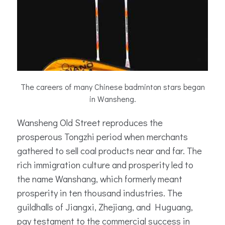
The careers of many Chinese badminton stars began
in Wansheng.
Wansheng Old Street reproduces the
prosperous Tongzhi period when merchants
gathered to sell coal products near and far. The
rich immigration culture and prosperity led to
the name Wanshang, which formerly meant
prosperity in ten thousand industries. The
guildhalls of Jiangxi, Zhejiang, and Huguang,
pay testament to the commercial success in