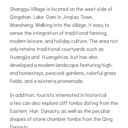
Shanggu Village is located on the west side of
Qingshan Lake Dam in Jinqiao Town,
Wansheng. Walking into the village, it easy to
sense the integration of traditional farming,
modern leisure, and holiday culture. The area not
only retains traditional courtyards such as
Huangjia and Huangshize, but has also
developed a modern landscape featuring high-
end homestays, peacock gardens, colorful grass
fields, and a wisteria promenade.
In addition, tourists interested in historical
sites can also explore cliff tombs dating from the
Eastern Han Dynasty, as well as the peculiar
shapes of stone chamber tombs from the Qing
Dynasty.