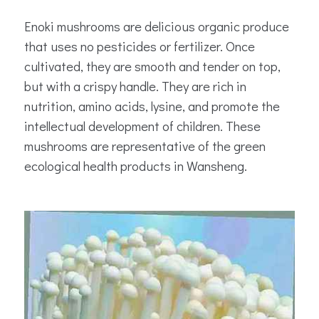
Enoki mushrooms are delicious organic produce
that uses no pesticides or fertilizer. Once
cultivated, they are smooth and tender on top,
but with a crispy handle. They are rich in
nutrition, amino acids, lysine, and promote the
intellectual development of children. These
mushrooms are representative of the green
ecological health products in Wansheng.