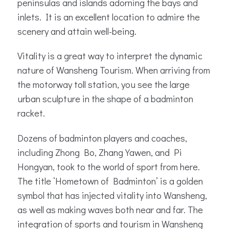
peninsulas and islands adorning the bays and
inlets. It is an excellent location to admire the
scenery and attain well-being.
Vitality is a great way to interpret the dynamic
nature of Wansheng Tourism. When arriving from
the motorway toll station, you see the large
urban sculpture in the shape of a badminton
racket.
Dozens of badminton players and coaches,
including Zhong Bo, Zhang Yawen, and Pi
Hongyan, took to the world of sport from here.
The title ‘Hometown of Badminton’ is a golden
symbol that has injected vitality into Wansheng,
as well as making waves both near and far. The
integration of sports and tourism in Wansheng