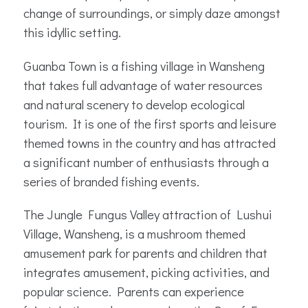
change of surroundings, or simply daze amongst
this idyllic setting.
Guanba Town is a fishing village in Wansheng
that takes full advantage of water resources
and natural scenery to develop ecological
tourism. It is one of the first sports and leisure
themed towns in the country and has attracted
a significant number of enthusiasts through a
series of branded fishing events.
The Jungle Fungus Valley attraction of Lushui
Village, Wansheng, is a mushroom themed
amusement park for parents and children that
integrates amusement, picking activities, and
popular science. Parents can experience