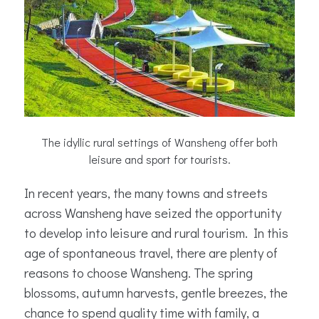
The idyllic rural settings of Wansheng offer both
leisure and sport for tourists.
In recent years, the many towns and streets
across Wansheng have seized the opportunity
to develop into leisure and rural tourism. In this
age of spontaneous travel, there are plenty of
reasons to choose Wansheng. The spring
blossoms, autumn harvests, gentle breezes, the
chance to spend quality time with family, a