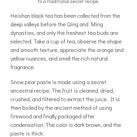
to a traditional secret recipe.
Heishan black tea has been collected from the
deep valleys before the Qing and Ming
dynasties, and only the freshest tea buds are
selected. Take a cup of tea, observe the shape
and smooth texture, appreciate the orange and
yellow nuances, and smell the rich natural
fragrance.
Snow pear paste is made using a secret
ancestral recipe. The fruit is cleaned, dried,
crushed, and filtered to extract the juice. It is
then boiled by the ancient method of using
firewood and finally packaged after
condensation. The color is dark brown, and the
paste is thick.