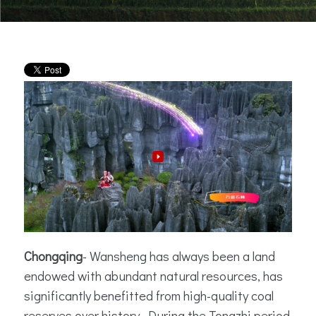
Chongqing
-
Wansheng has always been a land
endowed with abundant natural resources, has
significantly benefitted from high-quality coal
reserves over history. During the Tongzhi period