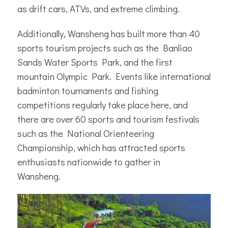
as drift cars, ATVs, and extreme climbing.
Additionally, Wansheng has built more than 40
sports tourism projects such as the Banliao
Sands Water Sports Park, and the first
mountain Olympic Park. Events like international
badminton tournaments and fishing
competitions regularly take place here, and
there are over 60 sports and tourism festivals
such as the National Orienteering
Championship, which has attracted sports
enthusiasts nationwide to gather in
Wansheng.