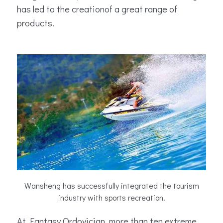
has led to the creationof a great range of
products.
Wansheng has successfully integrated the tourism
industry with sports recreation.
At Fantasy Ordovician, more than ten extreme