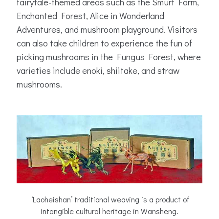
fairytale-themed areas such as the Smurf Farm,
Enchanted Forest, Alice in Wonderland
Adventures, and mushroom playground. Visitors
can also take children to experience the fun of
picking mushrooms in the Fungus Forest, where
varieties include enoki, shiitake, and straw
mushrooms.
‘Laoheishan’ traditional weaving is a product of
intangible cultural heritage in Wansheng.