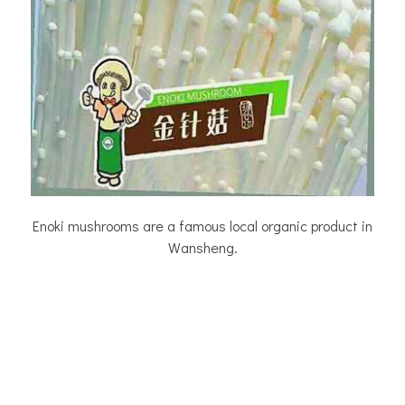
Enoki mushrooms are a famous local organic product in
Wansheng.