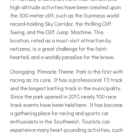
high-altitude activities have been created upon
the 300-meter cliff, such as the Guinness world
record-holding Sky Corridor, the thrilling Cliff
Swing, and the Cliff Jump Machine. This
location, rated as a must-visit attraction by
netizens, is a great challenge for the faint-
hearted, and a worldly paradise for the brave.
Chongqing Pinnacle Theme Park is the first with
racing as its core. It has a professional F3 track
and the longest karting track in the municipality.
Since the park opened in 2017, nearly 100 race
track events have been held here. It has become
a gathering place for racing and sports car
enthusiasts in the Southwest. Tourists can
experience many heart-pounding activities, such