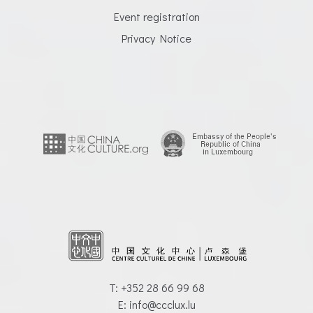
Event registration
Privacy Notice
T: +352 28 66 99 68
E: info@ccclux.lu