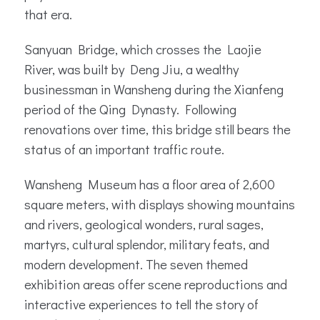
that era.
Sanyuan Bridge, which crosses the Laojie
River, was built by Deng Jiu, a wealthy
businessman in Wansheng during the Xianfeng
period of the Qing Dynasty. Following
renovations over time, this bridge still bears the
status of an important traffic route.
Wansheng Museum has a floor area of 2,600
square meters, with displays showing mountains
and rivers, geological wonders, rural sages,
martyrs, cultural splendor, military feats, and
modern development. The seven themed
exhibition areas offer scene reproductions and
interactive experiences to tell the story of