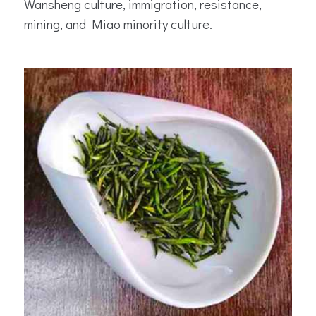
Wansheng culture, immigration, resistance,
mining, and Miao minority culture.