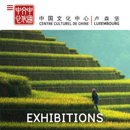
EXHIBITIONS