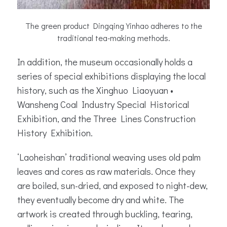
The green product Dingqing Yinhao adheres to the
traditional tea-making methods.
In addition, the museum occasionally holds a
series of special exhibitions displaying the local
history, such as the Xinghuo Liaoyuan •
Wansheng Coal Industry Special Historical
Exhibition, and the Three Lines Construction
History Exhibition.
‘Laoheishan’ traditional weaving uses old palm
leaves and cores as raw materials. Once they
are boiled, sun-dried, and exposed to night-dew,
they eventually become dry and white. The
artwork is created through buckling, tearing,