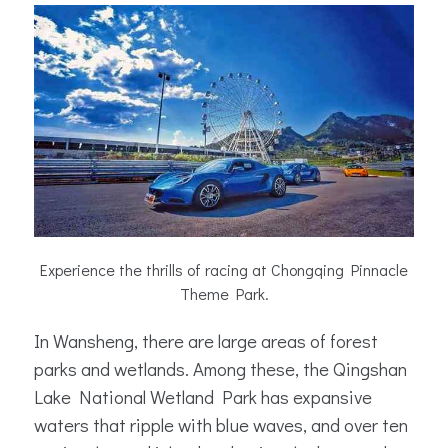
Experience the thrills of racing at Chongqing Pinnacle
Theme Park.
In Wansheng, there are large areas of forest
parks and wetlands. Among these, the Qingshan
Lake National Wetland Park has expansive
waters that ripple with blue waves, and over ten