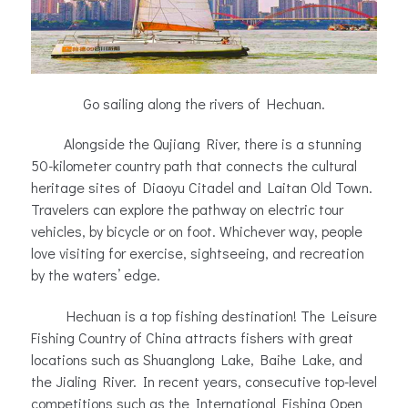
Go sailing along the rivers of Hechuan.
Alongside the Qujiang River, there is a stunning
50-kilometer country path that connects the cultural
heritage sites of Diaoyu Citadel and Laitan Old Town.
Travelers can explore the pathway on electric tour
vehicles, by bicycle or on foot. Whichever way, people
love visiting for exercise, sightseeing, and recreation
by the waters’ edge.
Hechuan is a top fishing destination! The Leisure
Fishing Country of China attracts fishers with great
locations such as Shuanglong Lake, Baihe Lake, and
the Jialing River. In recent years, consecutive top-level
competitions such as the International Fishing Open