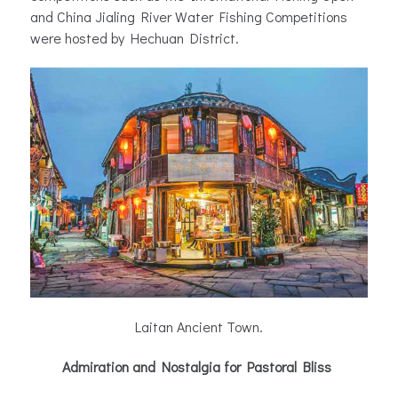
and China Jialing River Water Fishing Competitions
were hosted by Hechuan District.
Laitan Ancient Town.
Admiration and Nostalgia for Pastoral Bliss