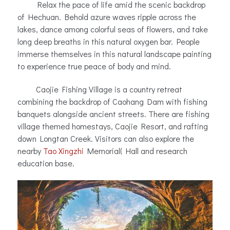
Relax the pace of life amid the scenic backdrop
of Hechuan. Behold azure waves ripple across the
lakes, dance among colorful seas of flowers, and take
long deep breaths in this natural oxygen bar. People
immerse themselves in this natural landscape painting
to experience true peace of body and mind.
Caojie Fishing Village is a country retreat
combining the backdrop of Caohang Dam with fishing
banquets alongside ancient streets. There are fishing
village themed homestays, Caojie Resort, and rafting
down Longtan Creek. Visitors can also explore the
nearby
Tao Xingzhi
Memorial( Hall and research
education base.