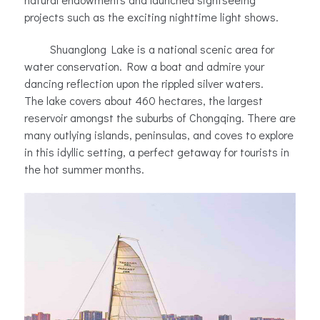
projects such as the exciting nighttime light shows.
Shuanglong Lake is a national scenic area for
water conservation. Row a boat and admire your
dancing reflection upon the rippled silver waters.
The lake covers about 460 hectares, the largest
reservoir amongst the suburbs of Chongqing. There are
many outlying islands, peninsulas, and coves to explore
in this idyllic setting, a perfect getaway for tourists in
the hot summer months.