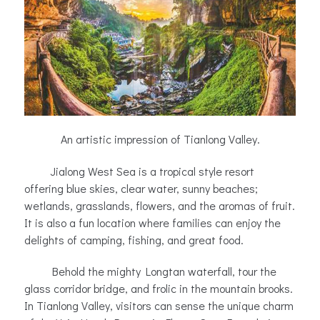
An artistic impression of Tianlong Valley.
Jialong West Sea is a tropical style resort
offering blue skies, clear water, sunny beaches;
wetlands, grasslands, flowers, and the aromas of fruit.
It is also a fun location where families can enjoy the
delights of camping, fishing, and great food.
Behold the mighty Longtan waterfall, tour the
glass corridor bridge, and frolic in the mountain brooks.
In Tianlong Valley, visitors can sense the unique charm