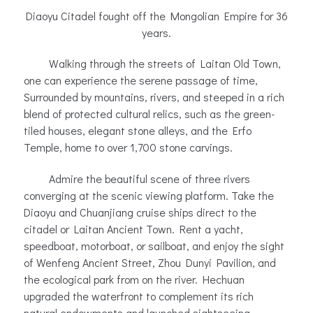
Diaoyu Citadel fought off the Mongolian Empire for 36
years.
Walking through the streets of Laitan Old Town,
one can experience the serene passage of time,
Surrounded by mountains, rivers, and steeped in a rich
blend of protected cultural relics, such as the green-
tiled houses, elegant stone alleys, and the Erfo
Temple, home to over 1,700 stone carvings.
Admire the beautiful scene of three rivers
converging at the scenic viewing platform. Take the
Diaoyu and Chuanjiang cruise ships direct to the
citadel or Laitan Ancient Town. Rent a yacht,
speedboat, motorboat, or sailboat, and enjoy the sight
of Wenfeng Ancient Street, Zhou Dunyi Pavilion, and
the ecological park from on the river. Hechuan
upgraded the waterfront to complement its rich
natural endowments and launched sightseeing