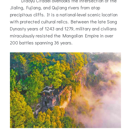
Diaoyu Citadel overlooks the intersection of the
Jialing, Fujiang, and Qujiang rivers from atop
precipitous cliffs. It is a national-level scenic location
with protected cultural relics. Between the late Song
Dynasty years of 1243 and 1279, military and civilians
miraculously resisted the Mongolian Empire in over
200 battles spanning 36 years.