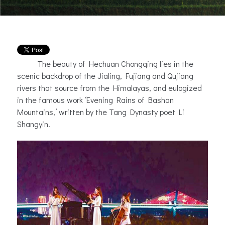
The beauty of Hechuan Chongqing lies in the
scenic backdrop of the Jialing, Fujiang and Qujiang
rivers that source from the Himalayas, and eulogized
in the famous work ‘Evening Rains of Bashan
Mountains,’ written by the Tang Dynasty poet Li
Shangyin.