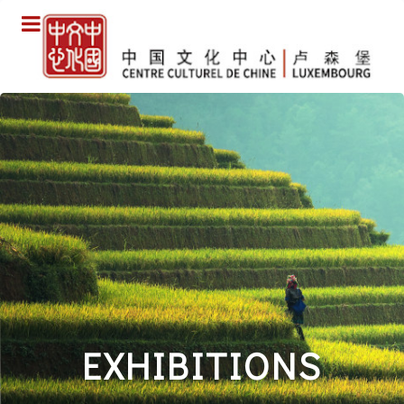
EXHIBITIONS