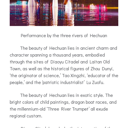
Performance by the three rivers of Hechuan
The beauty of Hechuan lies in ancient charm and
character spanning a thousand years, embodied
through the sites of Diaoyu Citadel and Laitan Old
Town, as well as the historical figures of Zhou Dunyi,
‘the originator of science,’ Tao Xingzhi, ‘educator of the
people,’ and the ‘patriotic industrialist’ Lu Zuofu.
The beauty of Hechuan lies in exotic style. The
bright colors of child paintings, dragon boat races, and
the millennium-old ‘Three River Trumpet’ all exude
regional custom.