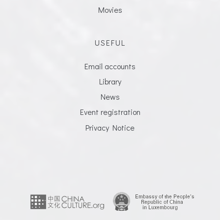
Movies
USEFUL
Email accounts
Library
News
Event registration
Privacy Notice