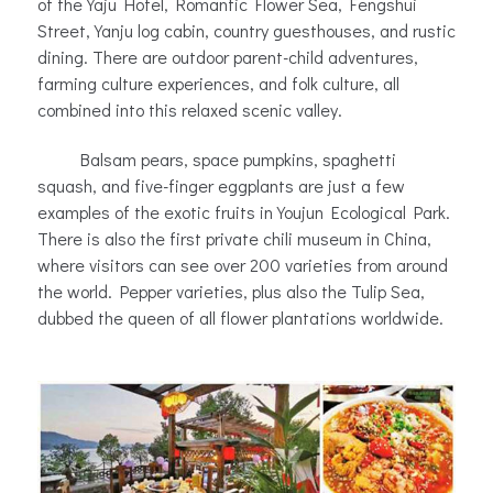
of the Yaju Hotel, Romantic Flower Sea, Fengshui
Street, Yanju log cabin, country guesthouses, and rustic
dining. There are outdoor parent-child adventures,
farming culture experiences, and folk culture, all
combined into this relaxed scenic valley.
Balsam pears, space pumpkins, spaghetti
squash, and five-finger eggplants are just a few
examples of the exotic fruits in Youjun Ecological Park.
There is also the first private chili museum in China,
where visitors can see over 200 varieties from around
the world. Pepper varieties, plus also the Tulip Sea,
dubbed the queen of all flower plantations worldwide.