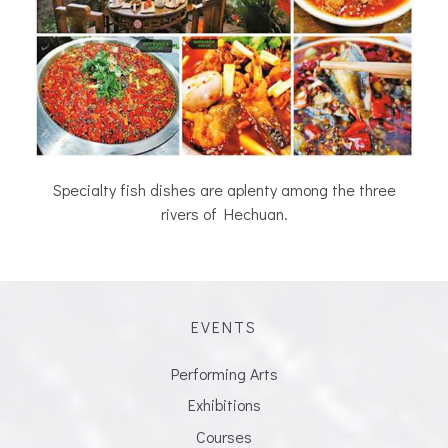
Specialty fish dishes are aplenty among the three
rivers of Hechuan.
EVENTS
Performing Arts
Exhibitions
Courses