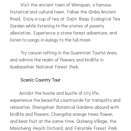
Visit the ancient town of Wenquan, a famous
historical and cultural town. Follow the Qinba Ancient
Road. Enjoy a cup of tea at Dajin Baqu Ecological Tea
Garden while listening to the stories of poverty
alleviation. Experience a stone forest adventure, and
listen to songs in eulogy to the full moon.
Try canyon rafting in the Guanmian Tourist Area,
and admire the realm of flowers and birdlife in
Xuebaoshan National Forest Park.
Scenic Country Tour
Amidst the hustle and bustle of city life,
experience the beautiful countryside for tranquility and
relaxation. Shengshan Botanical Gardens abound with
birdlife and flowers, Changsha orange trees flower,
and bear fruit at the same time. Qisheng Village, the
Maocheng Peach Orchard, and Fairytale Forest Park