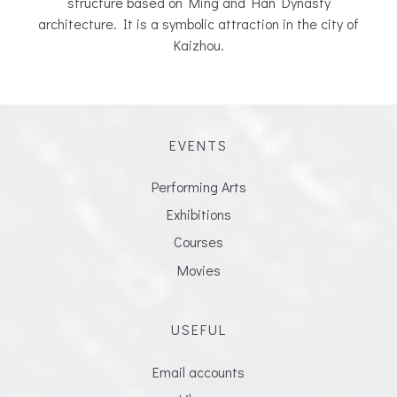
structure based on Ming and Han Dynasty
architecture. It is a symbolic attraction in the city of
Kaizhou.
EVENTS
Performing Arts
Exhibitions
Courses
Movies
USEFUL
Email accounts