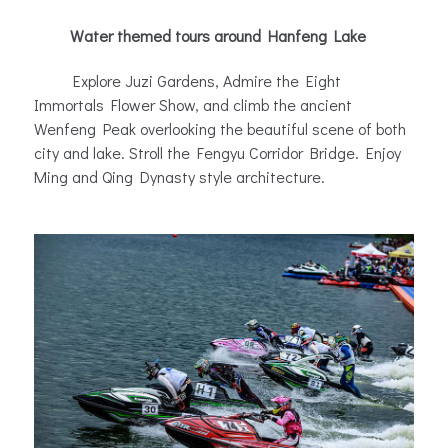
Water themed tours around Hanfeng Lake
Explore Juzi Gardens, Admire the Eight
Immortals Flower Show, and climb the ancient
Wenfeng Peak overlooking the beautiful scene of both
city and lake. Stroll the Fengyu Corridor Bridge. Enjoy
Ming and Qing Dynasty style architecture
.