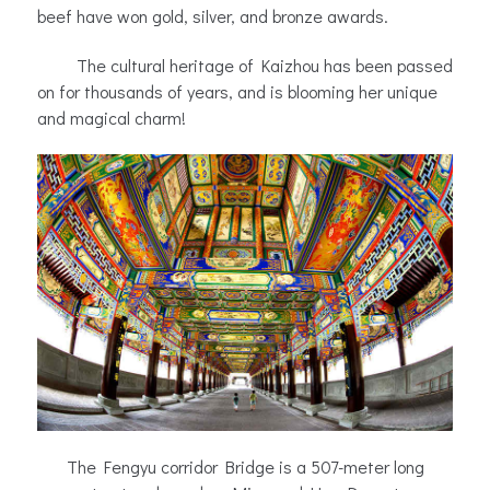
beef have won gold, silver, and bronze awards.
The cultural heritage of Kaizhou has been passed
on for thousands of years, and is blooming her unique
and magical charm!
The Fengyu corridor Bridge is a 507-meter long