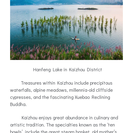
Hanfeng Lake in Kaizhou District
Treasures within Kaizhou include precipitous
waterfalls, alpine meadows, millennia-old cliffside
cypresses, and the fascinating Xuebao Reclining
Buddha.
Kaizhou enjoys great abundance in culinary and
artistic tradition. The specialties known as the ‘ten
bowls’, include the great steam basket, old mother’s