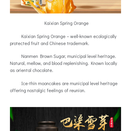
Kaixian Spring Orange
Kaixian Spring Orange – well-known ecologically
protected fruit and Chinese trademark.
Nanmen Brown Sugar, municipal level heritage.
Natural, mellow, and blood replenishing. Known locally
as oriental chocolate.
Ice-thin mooncakes are municipal level heritage
offering nostalgic feelings of reunion.