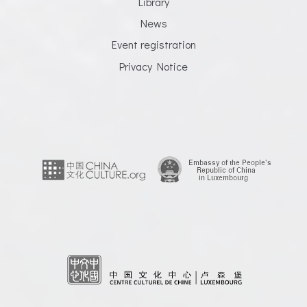
Library
News
Event registration
Privacy Notice