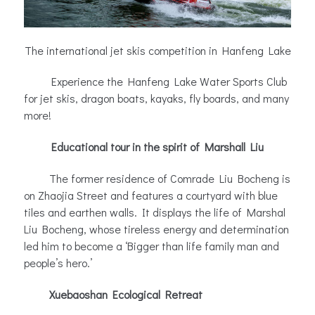
The international jet skis competition in Hanfeng Lake
Experience the Hanfeng Lake Water Sports Club
for jet skis, dragon boats, kayaks, fly boards, and many
more!
Educational tour in the spirit of Marshall Liu
The former residence of Comrade Liu Bocheng is
on Zhaojia Street and features a courtyard with blue
tiles and earthen walls. It displays the life of Marshal
Liu Bocheng, whose tireless energy and determination
led him to become a ‘Bigger than life family man and
people’s hero.’
Xuebaoshan Ecological Retreat