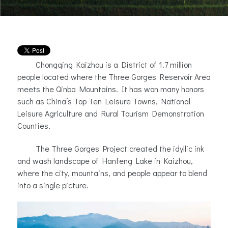
Chongqing Kaizhou is a District of 1.7 million
people located where the Three Gorges Reservoir Area
meets the Qinba Mountains. It has won many honors
such as China’s Top Ten Leisure Towns, National
Leisure Agriculture and Rural Tourism Demonstration
Counties.
The Three Gorges Project created the idyllic ink
and wash landscape of Hanfeng Lake in Kaizhou,
where the city, mountains, and people appear to blend
into a single picture.