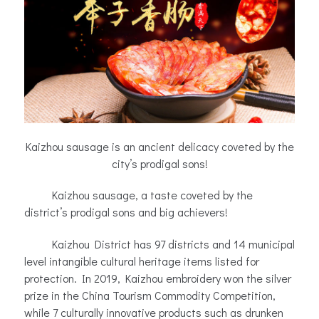
Kaizhou sausage is an ancient delicacy coveted by the
city’s prodigal sons!
Kaizhou sausage, a taste coveted by the
district’s prodigal sons and big achievers!
Kaizhou District has 97 districts and 14 municipal
level intangible cultural heritage items listed for
protection. In 2019, Kaizhou embroidery won the silver
prize in the China Tourism Commodity Competition,
while 7 culturally innovative products such as drunken