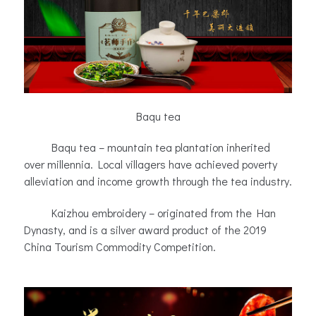
Baqu tea
Baqu tea – mountain tea plantation inherited
over millennia. Local villagers have achieved poverty
alleviation and income growth through the tea industry.
Kaizhou embroidery – originated from the Han
Dynasty, and is a silver award product of the 2019
China Tourism Commodity Competition.