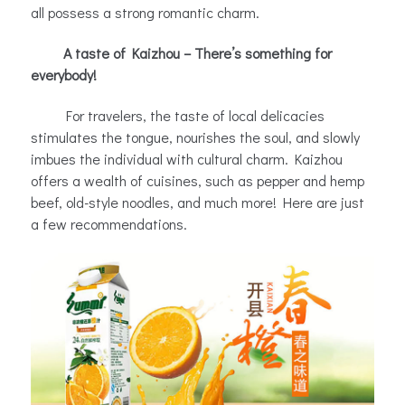
all possess a strong romantic charm.
A taste of Kaizhou – There’s something for
everybody!
For travelers, the taste of local delicacies
stimulates the tongue, nourishes the soul, and slowly
imbues the individual with cultural charm. Kaizhou
offers a wealth of cuisines, such as pepper and hemp
beef, old-style noodles, and much more! Here are just
a few recommendations.