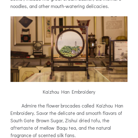
noodles, and other mouth-watering delicacies.
Kaizhou Han Embroidery
Admire the flower brocades called Kaizhou Han
Embroidery. Savor the delicate and smooth flavors of
South Gate Brown Sugar, Zishui dried tofu, the
aftertaste of mellow Baqu tea, and the natural
fragrance of scented silk fans.