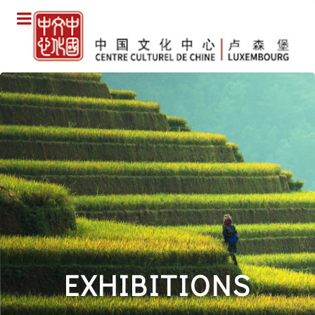
EXHIBITIONS